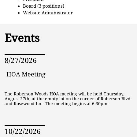
Board (3 positions)
Website Administrator
Events
8/27/2026
HOA Meeting
The Roberson Woods HOA meeting will be held Thursday, 
August 27th, at the empty lot on the corner of Roberson Blvd. 
and Rosewood Ln.  The meeting begins at 6:30pm.
10/22/2026