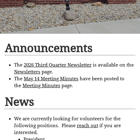
Announcements
The
2026 Third Quarter Newsletter
is available on the
Newsletters
page.
The
M
ay 14 Meeting Minutes
have been posted to
the
Meeting Minutes
page.
News
We are currently looking for volunteers for the
following positions. Please
reach out
if you are
interested.
President